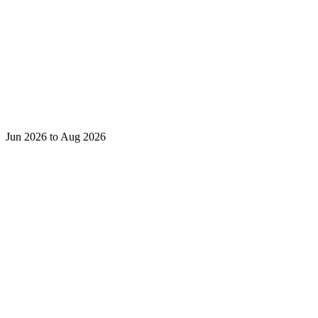
Jun 2026 to Aug 2026