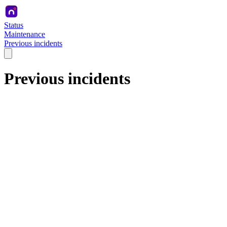
Status
Maintenance
Previous incidents
Previous incidents