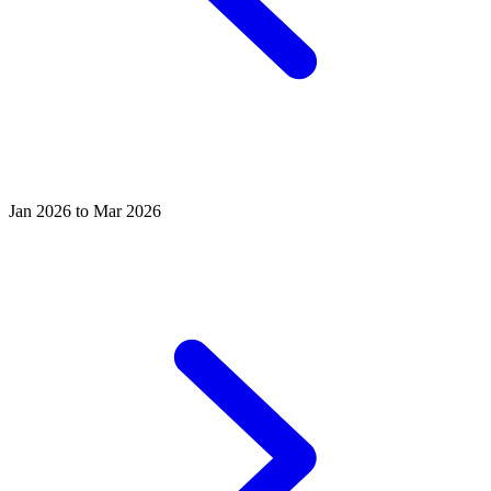
Jan 2026 to Mar 2026