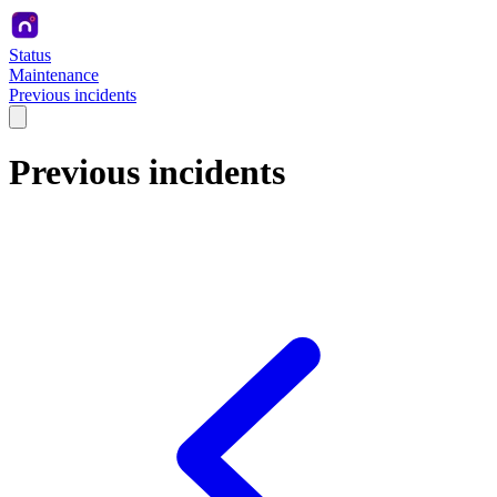
Status
Maintenance
Previous incidents
Previous incidents