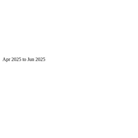
Apr 2025 to Jun 2025