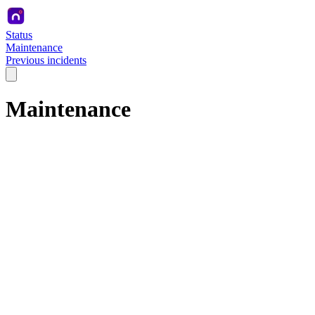
Status
Maintenance
Previous incidents
Maintenance